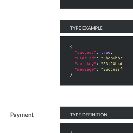
TYPE EXAMPLE
{

"success"
: 
true
,

"user_id"
: 
"5bcb6bb75423
"api_key"
: 
"83f20b4d1e91
"message"
: 
"Successfully
Payment
TYPE DEFINITION