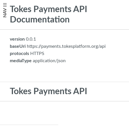
Tokes Payments API
NAV
Documentation
version
0.0.1
baseUri
https://payments.tokesplatform.org/api
protocols
HTTPS
mediaType
application/json
Tokes Payments API