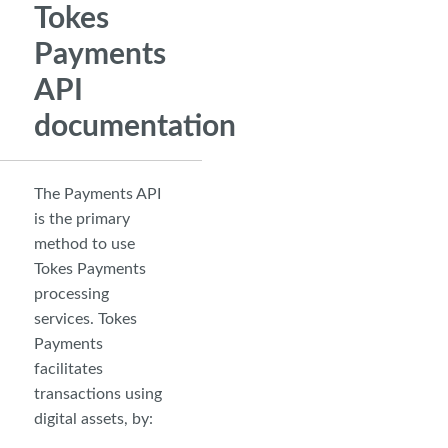
Tokes
Payments
API
documentation
The Payments API
is the primary
method to use
Tokes Payments
processing
services. Tokes
Payments
facilitates
transactions using
digital assets, by: