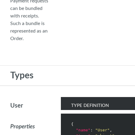
Payment requests
can be bundled
with receipts.
Such a bundle is
represented as an
Order.
Types
User
TYPE DEFINITION
{

Properties
"name"
: 
"User"
,
