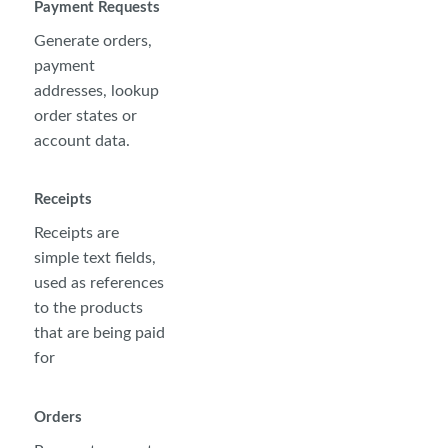
Payment Requests
Generate orders,
payment
addresses, lookup
order states or
account data.
Receipts
Receipts are
simple text fields,
used as references
to the products
that are being paid
for
Orders