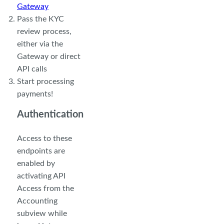
Gateway
Pass the KYC
review process,
either via the
Gateway or direct
API calls
Start processing
payments!
Authentication
Access to these
endpoints are
enabled by
activating API
Access from the
Accounting
subview while