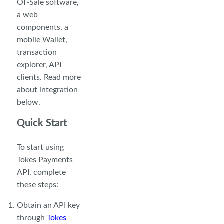
Of-Sale software,
a web
components, a
mobile Wallet,
transaction
explorer, API
clients. Read more
about integration
below.
Quick Start
To start using
Tokes Payments
API, complete
these steps:
Obtain an API key
through
Tokes