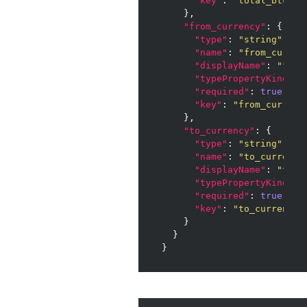
"key"
: 
"total_btc"
    },

"from_currency"
: {

"type"
: 
"string"
,

"name"
: 
"from_curren
"displayName"
: 
"from
"typePropertyKind"
: 
"required"
: 
true
,

"key"
: 
"from_currenc
    },

"to_currency"
: {

"type"
: 
"string"
,

"name"
: 
"to_currency
"displayName"
: 
"to_c
"typePropertyKind"
: 
"required"
: 
true
,

"key"
: 
"to_currency"
    }

  }

}