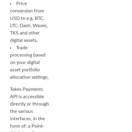
Price
conversion from
USD to e.g. BTC,
LTC, Dash, Waves,
TKS and other
digital assets,
Trade
processing based
on your digital
asset portfolio
allocation settings,
Tokes Payments
API is accessible
directly or through
the various
interfaces, in the
form of: a Point-