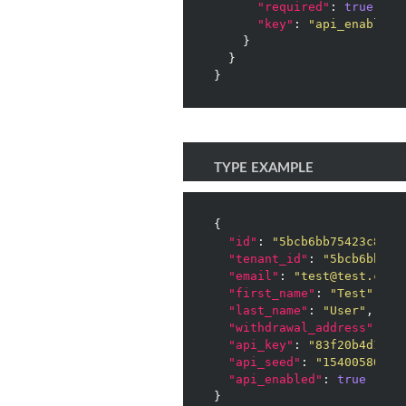
"required"
: 
true
,

"key"
: 
"api_enabled"
    }

  }

}
TYPE EXAMPLE
{

"id"
: 
"5bcb6bb75423c8001
"tenant_id"
: 
"5bcb6bb754
"email"
: 
"test@test.com"
,
"first_name"
: 
"Test"
,

"last_name"
: 
"User"
,

"withdrawal_address"
: 
"3
"api_key"
: 
"83f20b4d1e91
"api_seed"
: 
"15400580396
"api_enabled"
: 
true