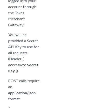
logged into your
account through
the Tokes
Merchant
Gateway.
You will be
provided a Secret
API Key to use for
all requests
(Header {
accesskey:
Secret
Key
}).
POST calls require
an
application/json
format.