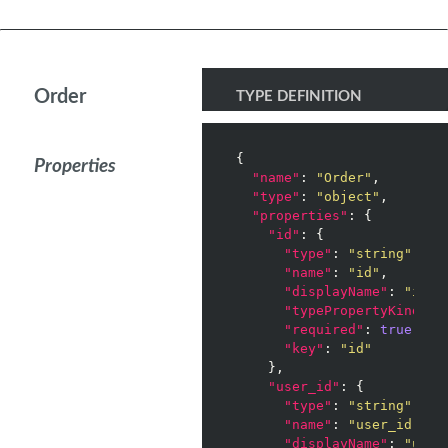
Order
TYPE DEFINITION
{

Properties
"name"
: 
"Order"
,

"type"
: 
"object"
,

"properties"
: {

"id"
: {

"type"
: 
"string"
,

"name"
: 
"id"
,

"displayName"
: 
"id"
,

"typePropertyKind"
: 
"required"
: 
true
,

"key"
: 
"id"
    },

"user_id"
: {

"type"
: 
"string"
,

"name"
: 
"user_id"
,

"displayName"
: 
"user