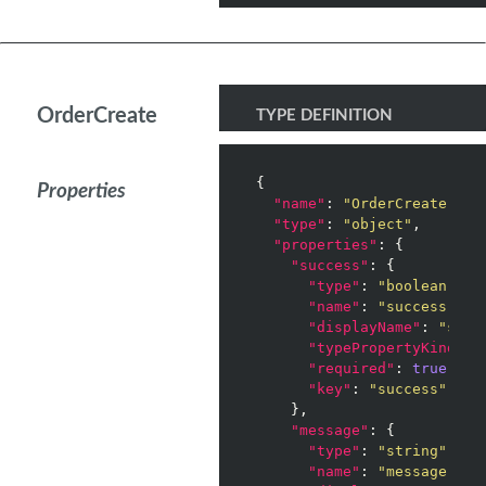
OrderCreate
TYPE DEFINITION
{

Properties
"name"
: 
"OrderCreate"
,

"type"
: 
"object"
,

"properties"
: {

"success"
: {

"type"
: 
"boolean"
,

"name"
: 
"success"
,

"displayName"
: 
"succ
"typePropertyKind"
: 
"required"
: 
true
,

"key"
: 
"success"
    },

"message"
: {

"type"
: 
"string"
,

"name"
: 
"message"
,
