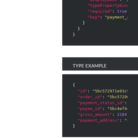
"typePropertyKind"
: 
"required"
: 
true
,

"key"
: 
"payment_addr
    }

  }

}
TYPE EXAMPLE
{

"id"
: 
"5bc572971e93c9002
"order_id"
: 
"5bc572961e9
"payment_status_id"
: 
0
,

"payee_id"
: 
"5bc4ef442f7
"gross_amount"
: 
2184167
,

"payment_address"
: 
"3PFB