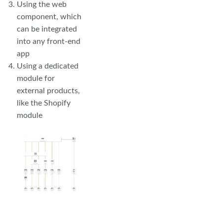
Using the web
component, which
can be integrated
into any front-end
app
Using a dedicated
module for
external products,
like the Shopify
module