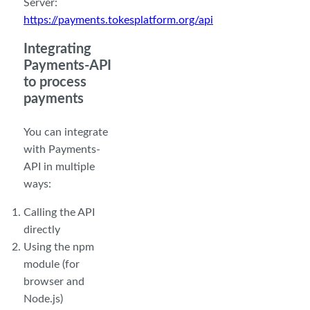
Server:
https://payments.tokesplatform.org/api
Integrating
Payments-API
to process
payments
You can integrate
with Payments-
API in multiple
ways:
Calling the API
directly
Using the npm
module (for
browser and
Node.js)