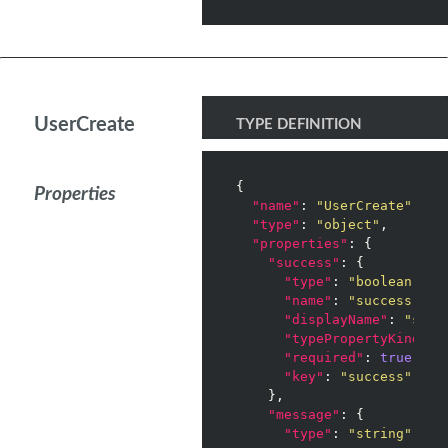
UserCreate
TYPE DEFINITION
{

Properties
"name"
: 
"UserCreate"
,

"type"
: 
"object"
,

"properties"
: {

"success"
: {

"type"
: 
"boolean"
,

"name"
: 
"success"
,

"displayName"
: 
"succ
"typePropertyKind"
: 
"required"
: 
true
,

"key"
: 
"success"
    },

"message"
: {

"type"
: 
"string"
,
